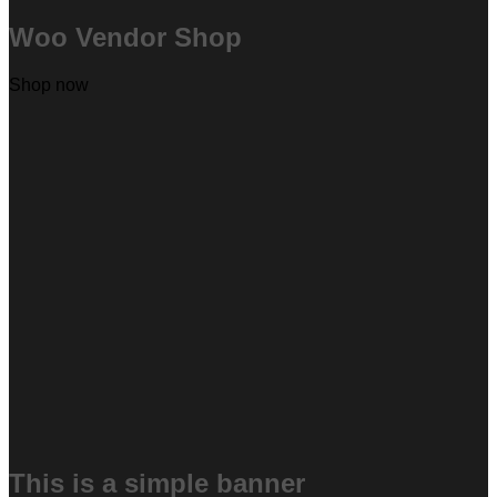
Woo Vendor Shop
Shop now
This is a simple banner