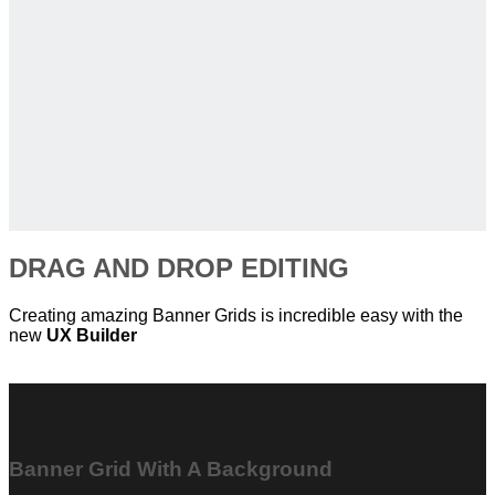
DRAG AND DROP EDITING
Creating amazing Banner Grids is incredible easy with the
new
UX Builder
Banner Grid With A Background