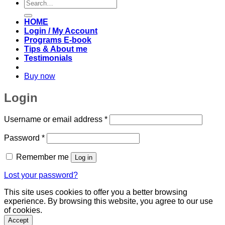
Search
for:
HOME
Login / My Account
Programs E-book
Tips & About me
Testimonials
Buy now
Login
Required
Username or email address
*
Required
Password
*
Remember me
Log in
Lost your password?
This site uses cookies to offer you a better browsing
experience. By browsing this website, you agree to our use
of cookies.
Accept