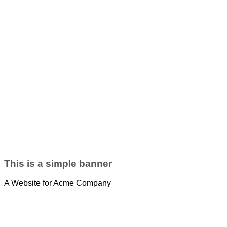
This is a simple banner
A Website for Acme Company