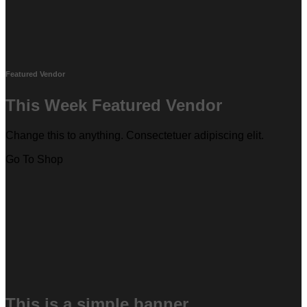
Featured Vendor
This Week Featured Vendor
Change this to anything. Consectetuer adipiscing elit.
Go To Shop
This is a simple banner