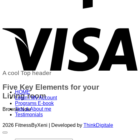
V
A cool Top header
Five Key Elements for your
HOME
Living room
Login / My Account
Programs E-book
Tips & About me
Browse Now
Testimonials
2026 FitnessByXeni | Developed by
ThinkDigitale