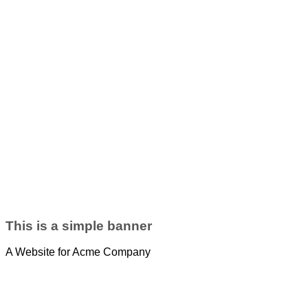
This is a simple banner
A Website for Acme Company