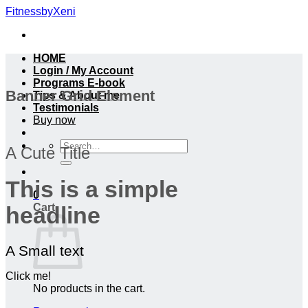
Skip
FitnessbyXeni
to
content
HOME
Login / My Account
Programs E-book
Banner Grid Element
Tips & About me
Testimonials
Buy now
Search
A Cute Title
for:
This is a simple
0
Cart
headline
A Small text
Click me!
No products in the cart.