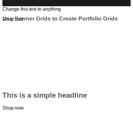
Change this text to anything
Use Banner Grids to Create Portfolio Grids
Shop now
This is a simple headline
Shop now