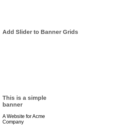
Add Slider to Banner Grids
This is a simple
banner
A Website for Acme
Company