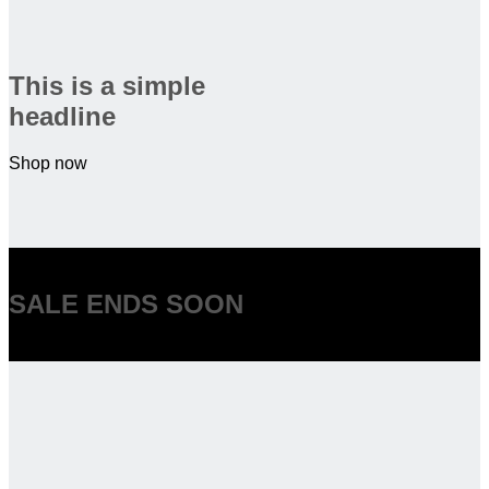
This is a simple
headline
Shop now
SALE ENDS SOON