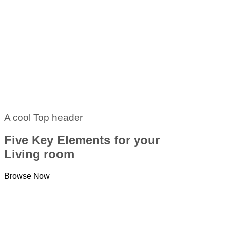
A cool Top header
Five Key Elements for your
Living room
Browse Now