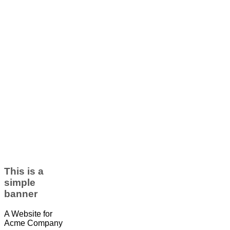
This is a
simple
banner
A Website for
Acme Company