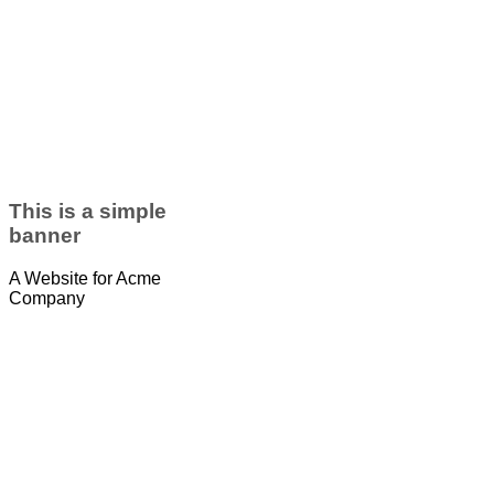
This is a simple
banner
A Website for Acme
Company