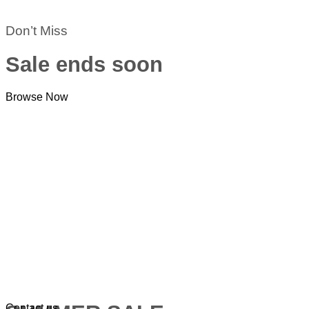
Don’t Miss
Sale ends soon
Browse Now
Contact us