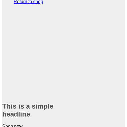
Return to shop
This is a simple
headline
Shop now